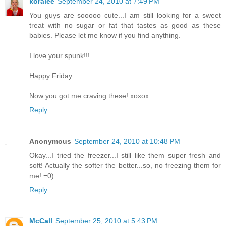
koralee
September 24, 2010 at 7:49 PM
You guys are sooooo cute...I am still looking for a sweet
treat with no sugar or fat that tastes as good as these
babies. Please let me know if you find anything.
I love your spunk!!!
Happy Friday.
Now you got me craving these! xoxox
Reply
Anonymous
September 24, 2010 at 10:48 PM
Okay...I tried the freezer...I still like them super fresh and
soft! Actually the softer the better...so, no freezing them for
me! =0)
Reply
McCall
September 25, 2010 at 5:43 PM