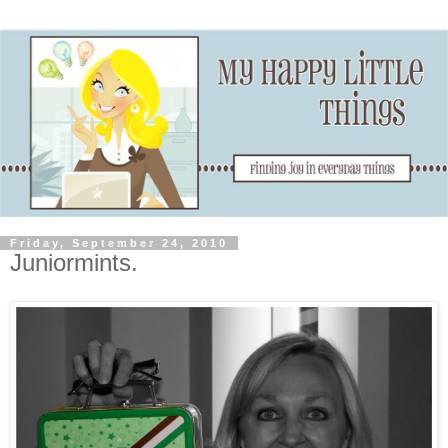
Friday, September 24, 2010
Juniormints.