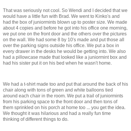
That was seriously not cool. So Wendi and I decided that we
would have a little fun with Brad. We went to Kinko's and
had the box of juniormints blown up to poster size. We made
about 4 copies and before he got into his office one morning,
we put one on the front door and the others over the pictures
on the wall. We had some 8 by 10's made and put those all
over the parking signs outside his office. We put a box in
every drawer in the desks he would be getting into. We also
had a pillowcase made that looked like a juniormint box and
had his sister put it on his bed when he wasn't home.
We had a t-shirt made too and put that around the back of his
chair along with tons of green and white balloons tied
around each chair in the room. We put a trail of juniormints
from his parking space to the front door and then tons of
them sprinkled on his porch at home too ... you get the idea.
We thought it was hilarious and had a really fun time
thinking of different things to do.