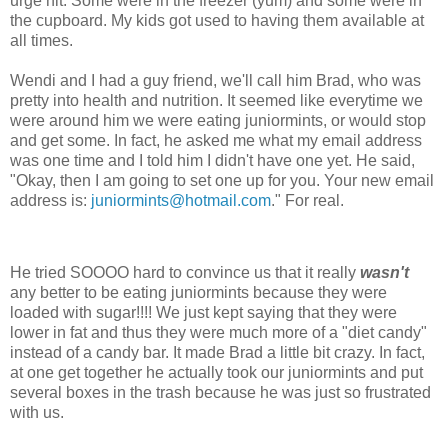
urge hit. Some were in the freezer (yum) and some were in
the cupboard. My kids got used to having them available at
all times.
Wendi and I had a guy friend, we'll call him Brad, who was
pretty into health and nutrition. It seemed like everytime we
were around him we were eating juniormints, or would stop
and get some. In fact, he asked me what my email address
was one time and I told him I didn't have one yet. He said,
"Okay, then I am going to set one up for you. Your new email
address is:
juniormints@hotmail.com
." For real.
He tried SOOOO hard to convince us that it really
wasn't
any better to be eating juniormints because they were
loaded with sugar!!!! We just kept saying that they were
lower in fat and thus they were much more of a "diet candy"
instead of a candy bar. It made Brad a little bit crazy. In fact,
at one get together he actually took our juniormints and put
several boxes in the trash because he was just so frustrated
with us.