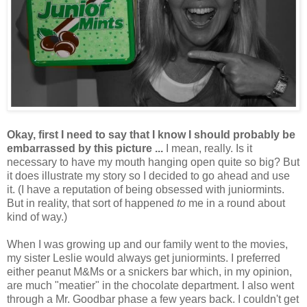
Okay, first I need to say that I know I should probably be
embarrassed by this picture ...
I mean, really. Is it
necessary to have my mouth hanging open quite so big? But
it does illustrate my story so I decided to go ahead and use
it. (I have a reputation of being obsessed with juniormints.
But in reality, that sort of happened
to
me in a round about
kind of way.)
When I was growing up and our family went to the movies,
my sister Leslie would always get juniormints. I preferred
either peanut M&Ms or a snickers bar which, in my opinion,
are much "meatier" in the chocolate department. I also went
through a Mr. Goodbar phase a few years back. I couldn't get