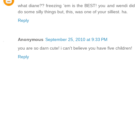
what diane?? freezing 'em is the BEST! you and wendi did
do some silly things but, this, was one of your silliest. ha.
Reply
Anonymous
September 25, 2010 at 9:33 PM
you are so darn cute! i can't believe you have five children!
Reply