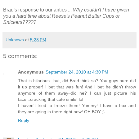
Brad's response to our antics ...
Why couldn't I have given
you a hard time about Reese's Peanut Butter Cups or
Snickers?????
Unknown
at
5:28 PM
5 comments:
Anonymous
September 24, 2010 at 4:30 PM
That is hilarious...but, did Brad think so? You guys sure did
it up proper! I bet that was fun! And I bet he didn't throw
anymore of them away~did he? I can just picture his
face...cracking that cute smile! lol
I haven't tried to freeze them! Yummy! I have a box and
they are going in there right now! OH BOY ;}
Reply