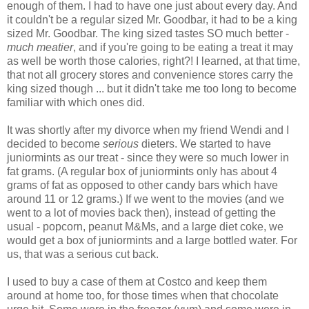
enough of them. I had to have one just about every day. And
it couldn't be a regular sized Mr. Goodbar, it had to be a king
sized Mr. Goodbar. The king sized tastes SO much better -
much meatier
, and if you're going to be eating a treat it may
as well be worth those calories, right?! I learned, at that time,
that not all grocery stores and convenience stores carry the
king sized though ... but it didn't take me too long to become
familiar with which ones did.
It was shortly after my divorce when my friend Wendi and I
decided to become
serious
dieters. We started to have
juniormints as our treat - since they were so much lower in
fat grams. (A regular box of juniormints only has about 4
grams of fat as opposed to other candy bars which have
around 11 or 12 grams.) If we went to the movies (and we
went to a lot of movies back then), instead of getting the
usual - popcorn, peanut M&Ms, and a large diet coke, we
would get a box of juniormints and a large bottled water. For
us, that was a serious cut back.
I used to buy a case of them at Costco and keep them
around at home too, for those times when that chocolate